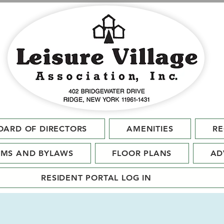
OARD OF DIRECTORS
AMENITIES
RE
RMS AND BYLAWS
FLOOR PLANS
AD
RESIDENT PORTAL LOG IN