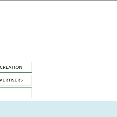
CREATION
VERTISERS