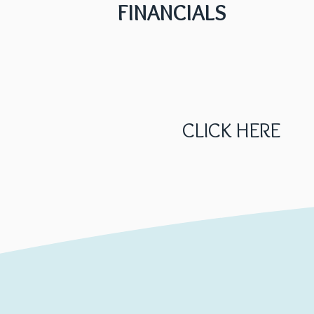
FINANCIALS
CLICK HERE