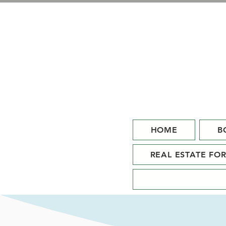
HOME
B
REAL ESTATE FO