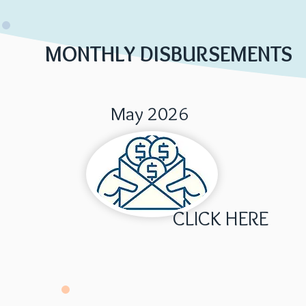
MONTHLY DISBURSEMENTS
May 2026
CLICK HERE