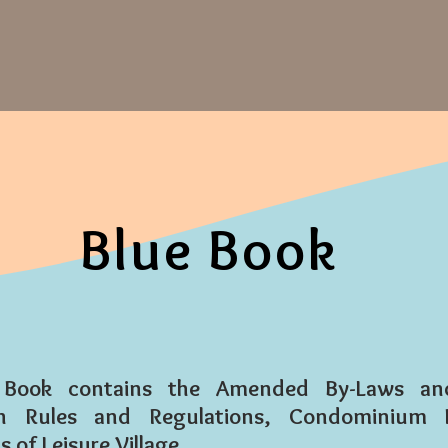
Blue Book
 Book contains the Amended By-Laws and 
ion Rules and Regulations, Condominium 
 of Leisure Village.