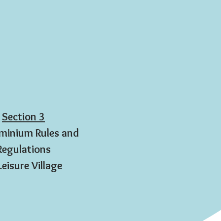
Section 3
inium Rules and
Regulations
Leisure Village