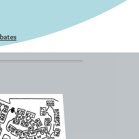
ebates