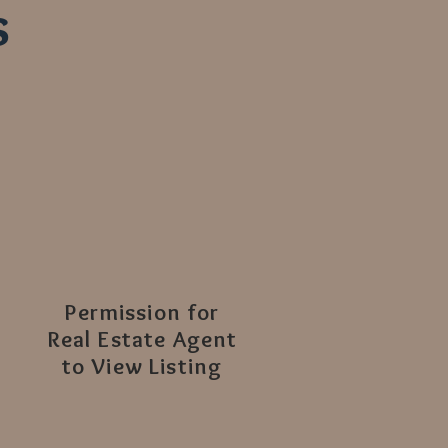
s
Permission for
Real Estate Agent
to View Listing