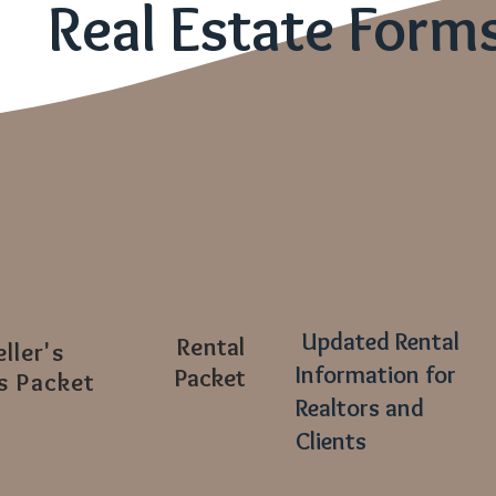
Real Estate Form
Updated Rental
Rental
eller's
Information for
Packet
s Packet
Realtors and
Clients