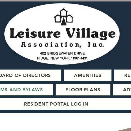
OARD OF DIRECTORS
AMENITIES
RE
RMS AND BYLAWS
FLOOR PLANS
AD
RESIDENT PORTAL LOG IN