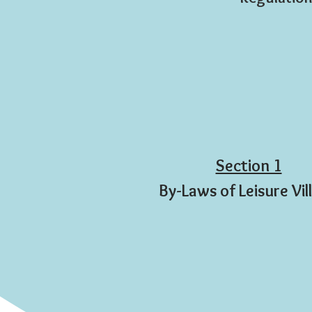
Section 1
By-Laws of Leisure Vil