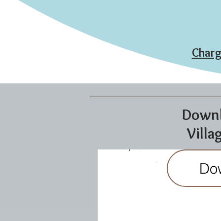
Charg
Downl
Villa
Do