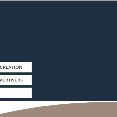
CREATION
VERTISERS