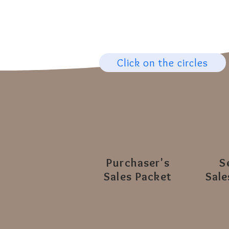
Click on the circles
Purchaser's
S
Sales Packet
Sale