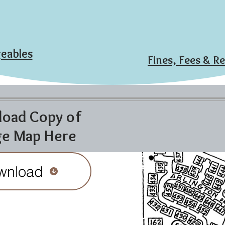
eables
Fines, Fees & R
oad Copy of
ge Map Here
wnload