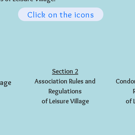
Click on the icons
Section 2
Association Rules and
Condom
lage
Regulations
of Leisure Village
of 