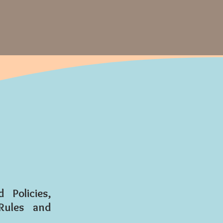
Policies,
Rules and