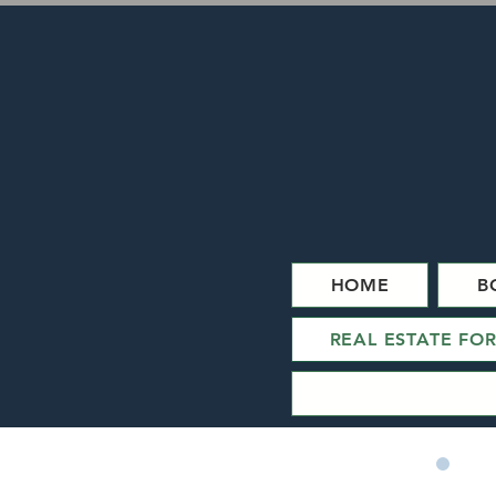
HOME
B
REAL ESTATE FO