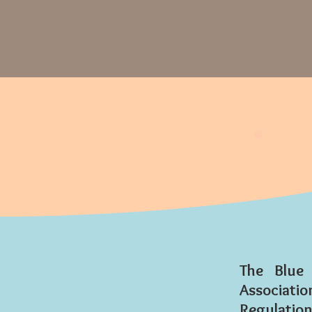
The Blue
Associat
Regulations